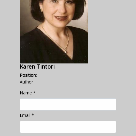
Karen Tintori
Position:
Author
Name
*
Email
*