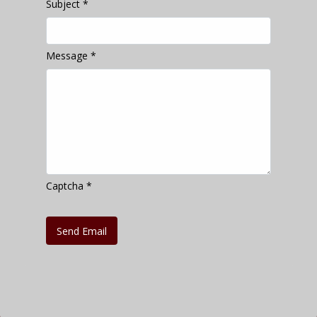
Subject
*
Message
*
Captcha
*
Send Email