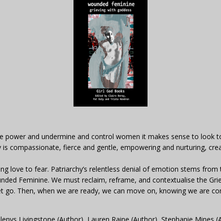
e power and undermine and control women it makes sense to look to a
is compassionate, fierce and gentle, empowering and nurturing, creat
 love to fear. Patriarchy’s relentless denial of emotion stems from t
nded Feminine. We must reclaim, reframe, and contextualise the Grie
d let go. Then, when we are ready, we can move on, knowing we are c
lenys Livingstone (Author), Lauren Raine (Author), Stephanie Mines (Au