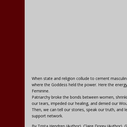
When state and religion collude to cement masculin
where the Goddess held the power. Here the energy 
Feminine.
Patriarchy broke the bonds between women, shrinking
our tears, impeded our healing, and denied our Wou
Then, we can tell our stories, speak our truth, an
support network.
By Trista Hendren (Author), Claire Dorey (Author), G