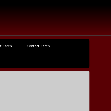
t Karen
Contact Karen