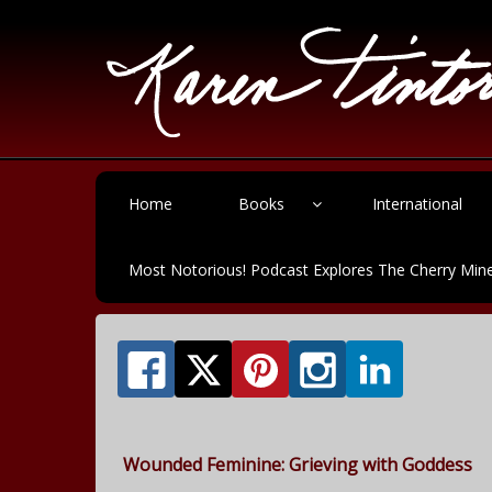
Home
Books
International
Most Notorious! Podcast Explores The Cherry Mine
Wounded Feminine: Grieving with Goddess