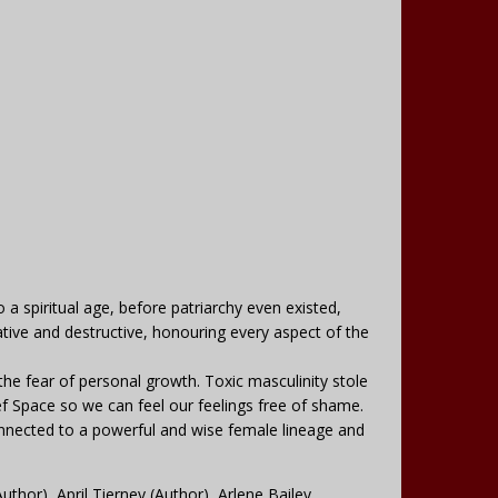
 spiritual age, before patriarchy even existed,
ive and destructive, honouring every aspect of the
he fear of personal growth. Toxic masculinity stole
f Space so we can feel our feelings free of shame.
onnected to a powerful and wise female lineage and
thor), April Tierney (Author), Arlene Bailey