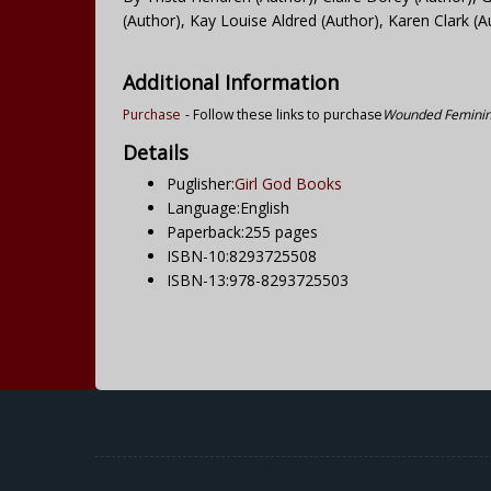
(Author), Kay Louise Aldred (Author), Karen Clark (A
Additional Information
Purchase
- Follow these links to purchase
Wounded Feminine
Details
Puglisher:
Girl God Books
Language:English
Paperback:255 pages
ISBN-10:8293725508
ISBN-13:978-8293725503