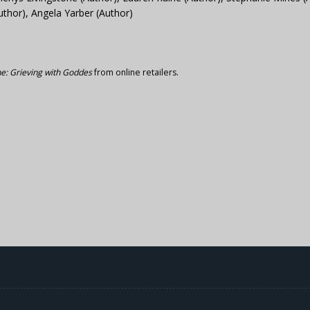
uthor), Angela Yarber (Author)
: Grieving with Goddes
from online retailers.