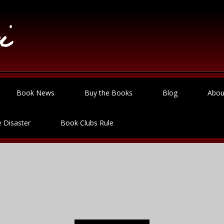
Book News
Buy the Books
Blog
Abou
 Disaster
Book Clubs Rule