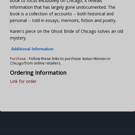
book to focus exclusively on Chicago, it reveals
information that has largely gone undocumented. The
book is a collection of accounts -- both historical and
personal -- told in essays, memoirs, fiction and poetry.
Karen's piece on the Ghost Bride of Chicago solves an old
mystery.
Additional Information
Purchase
- Follow these links to purchase
Italian Women in
Chicago
from online retailers.
Ordering Information
Link for order