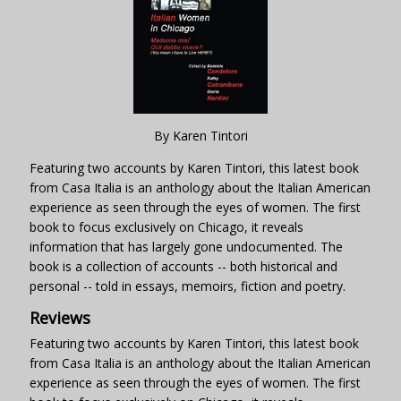
By Karen Tintori
Featuring two accounts by Karen Tintori, this latest book
from Casa Italia is an anthology about the Italian American
experience as seen through the eyes of women. The first
book to focus exclusively on Chicago, it reveals
information that has largely gone undocumented. The
book is a collection of accounts -- both historical and
personal -- told in essays, memoirs, fiction and poetry.
Reviews
Featuring two accounts by Karen Tintori, this latest book
from Casa Italia is an anthology about the Italian American
experience as seen through the eyes of women. The first