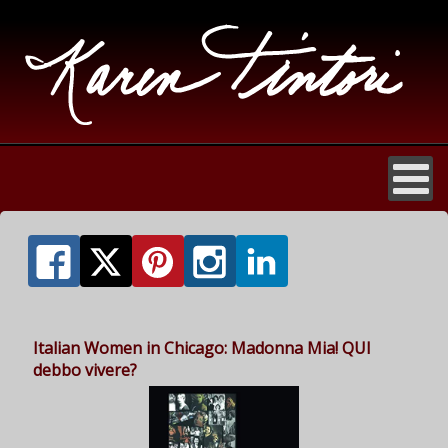
Italian Women in Chicago: Madonna Mia! QUI
debbo vivere?