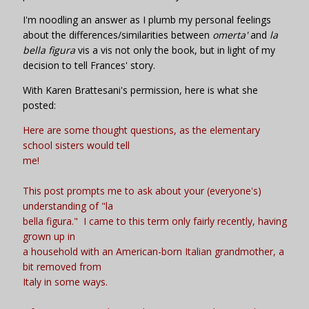
I'm noodling an answer as I plumb my personal feelings
about the differences/similarities between
omerta'
and
la
bella figura
vis a vis not only the book, but in light of my
decision to tell Frances' story.
With Karen Brattesani's permission, here is what she
posted:
Here are some thought questions, as the elementary
school sisters would tell
me!
This post prompts me to ask about your (everyone's)
understanding of "la
bella figura." I came to this term only fairly recently, having
grown up in
a household with an American-born Italian grandmother, a
bit removed from
Italy in some ways.