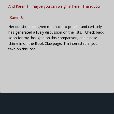
And Karen T., maybe you can weigh in here. Thank you.
-Karen B
.
Her question has given me much to ponder and certainly
has generated a lively discussion on the lists. Check back
soon for my thoughts on this comparison, and please
chime in on the Book Club page. I'm interested in your
take on this, too.