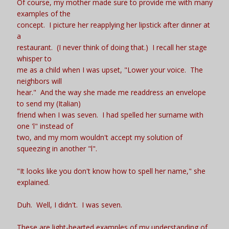
Of course, my mother made sure to provide me with many
examples of the
concept. I picture her reapplying her lipstick after dinner at
a
restaurant. (I never think of doing that.) I recall her stage
whisper to
me as a child when I was upset, "Lower your voice. The
neighbors will
hear." And the way she made me readdress an envelope
to send my (Italian)
friend when I was seven. I had spelled her surname with
one 'l" instead of
two, and my mom wouldn't accept my solution of
squeezing in another "l".
"It looks like you don't know how to spell her name," she
explained.
Duh. Well, I didn't. I was seven.
These are light-hearted examples of my understanding of