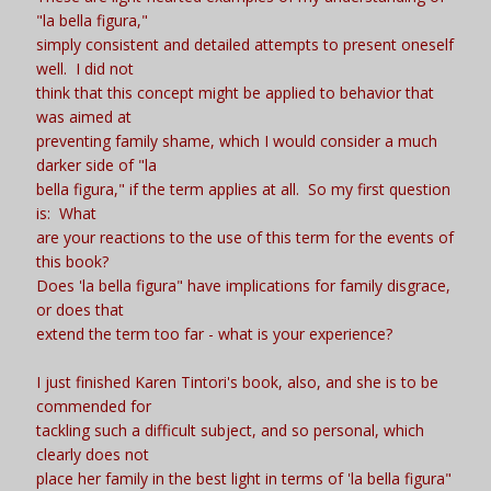
"la bella figura,"
simply consistent and detailed attempts to present oneself
well. I did not
think that this concept might be applied to behavior that
was aimed at
preventing family shame, which I would consider a much
darker side of "la
bella figura," if the term applies at all. So my first question
is: What
are your reactions to the use of this term for the events of
this book?
Does 'la bella figura" have implications for family disgrace,
or does that
extend the term too far - what is your experience?
I just finished Karen Tintori's book, also, and she is to be
commended for
tackling such a difficult subject, and so personal, which
clearly does not
place her family in the best light in terms of 'la bella figura"