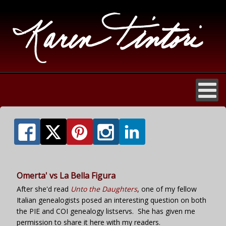
Omerta' vs La Bella Figura
After she'd read
Unto the Daughters
, one of my fellow
Italian genealogists posed an interesting question on both
the PIE and COI genealogy listservs. She has given me
permission to share it here with my readers.