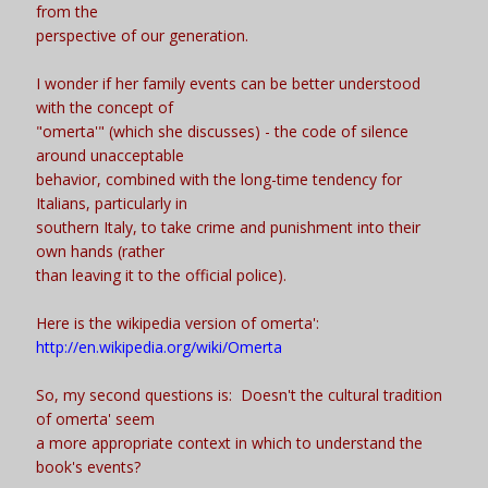
from the
perspective of our generation.
I wonder if her family events can be better understood
with the concept of
"omerta'" (which she discusses) - the code of silence
around unacceptable
behavior, combined with the long-time tendency for
Italians, particularly in
southern Italy, to take crime and punishment into their
own hands (rather
than leaving it to the official police).
Here is the wikipedia version of omerta':
http://en.wikipedia.org/wiki/Omerta
So, my second questions is: Doesn't the cultural tradition
of omerta' seem
a more appropriate context in which to understand the
book's events?